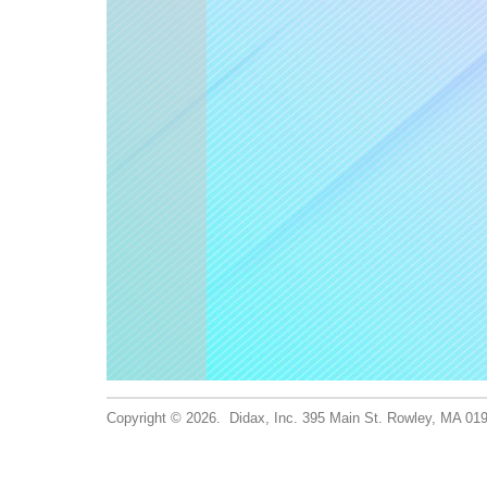
Copyright © 2026. Didax, Inc. 395 Main St. Rowley, MA 0