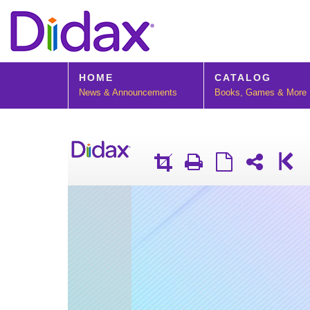
HOME
CATALOG
News & Announcements
Books, Games & More