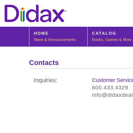
HOME
CATALOG
News & Announcements
Books, Games & More
Contacts
Inquiries:
Customer Servic
800.433.4329
info@didaxdea