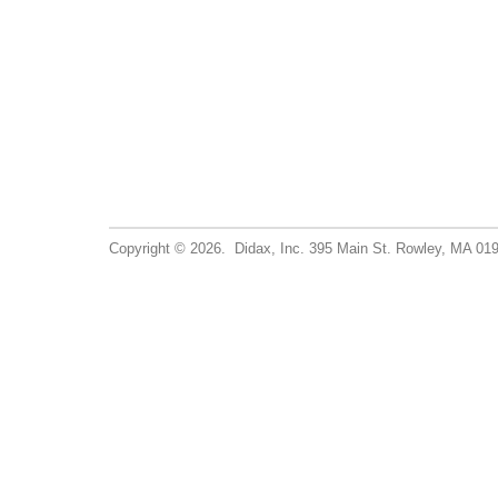
Copyright © 2026. Didax, Inc. 395 Main St. Rowley, MA 0